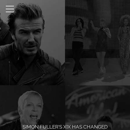
CREATING POWERFUL ENTERTAINMENT
SIMON FULLER’S XIX HAS CHANGED