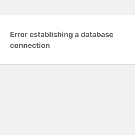
Error establishing a database
connection