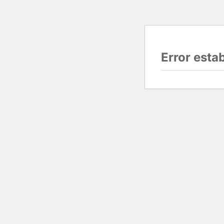
Error esta