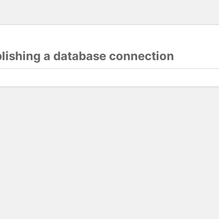
blishing a database connection