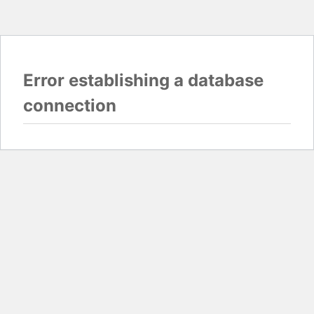
Error establishing a database
connection