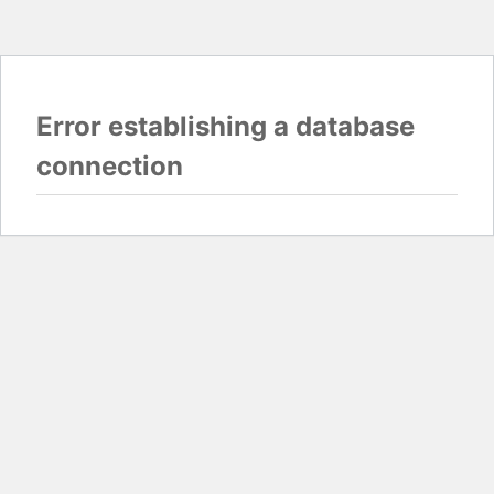
Error establishing a database
connection