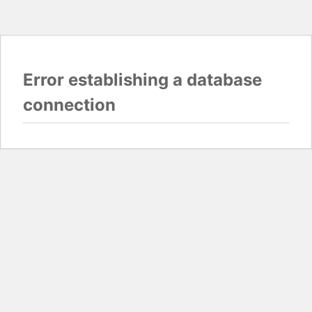
Error establishing a database
connection