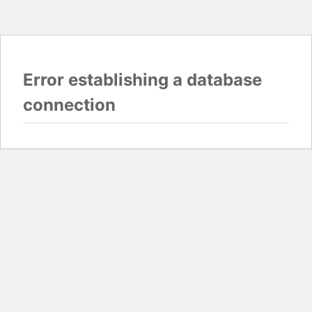
Error establishing a database
connection