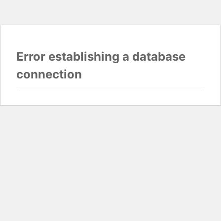
Error establishing a database
connection