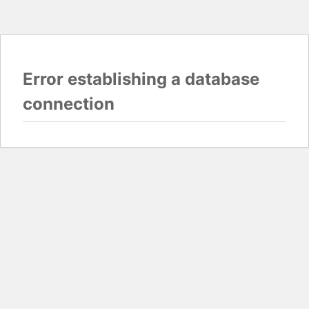
Error establishing a database
connection