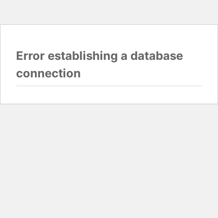
Error establishing a database
connection