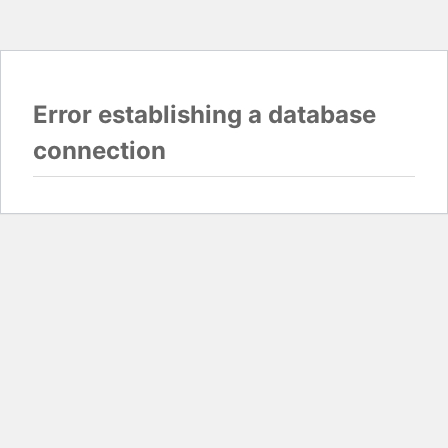
Error establishing a database
connection