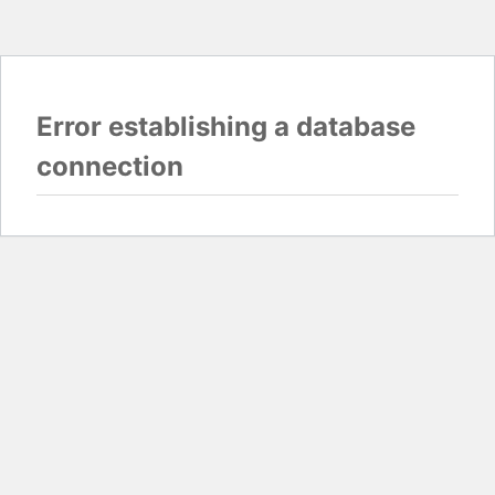
Error establishing a database
connection