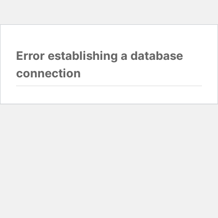
Error establishing a database
connection